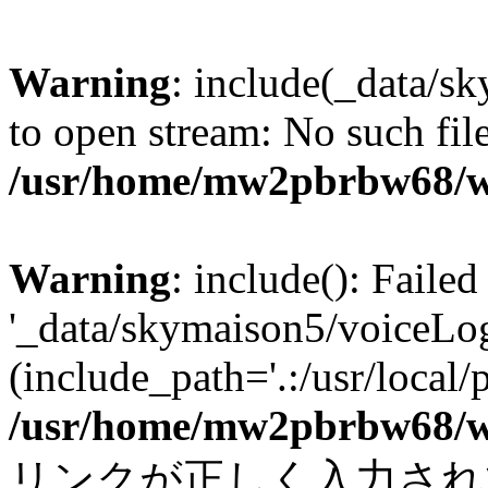
Warning
: include(_data/s
to open stream: No such file
/usr/home/mw2pbrbw68/w
Warning
: include(): Faile
'_data/skymaison5/voiceLog
(include_path='.:/usr/local/
/usr/home/mw2pbrbw68/w
リンクが正しく入力されていま